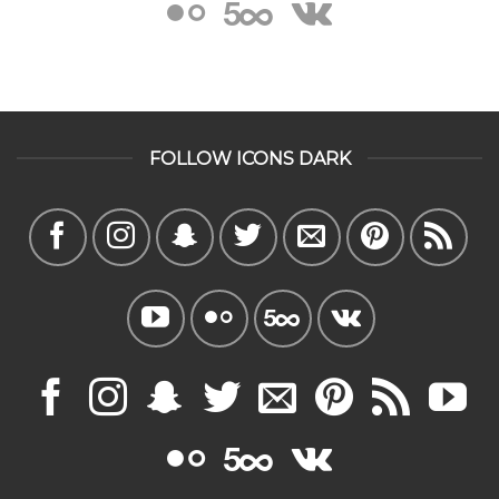
FOLLOW ICONS DARK