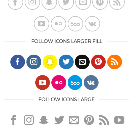
FOLLOW ICONS LARGER FILL
FOLLOW ICONS LARGE