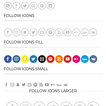
FOLLOW ICONS
FOLLOW ICONS FILL
FOLLOW ICONS SMALL
FOLLOW ICONS LARGER