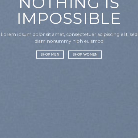
NOTHING IS
IMPOSSIBLE
Lorem ipsum dolor sit amet, consectetuer adipiscing elit, sed
diam nonummy nibh euismod
SHOP MEN
SHOP WOMEN