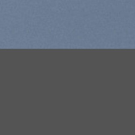
Free Shipping all products above 99$
New products added everyday
Free Shipping all products above 99$
FEATURED PRODUCTS