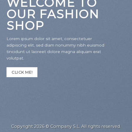
WELCOME TO
OUR FASHION
SHOP
Lorem ipsum dolor sit amet, consectetuer
adipiscing elit, sed diam nonummy nibh euismod
tincidunt ut laoreet dolore magna aliquam erat
volutpat.
CLICK ME!
Copyright 2026 © Company S.L. All rights reserved.