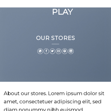
GOOGLE
Chuyển
đến
PLAY
nội
dung
OUR STORES
About our stores. Lorem ipsum dolor sit
amet, consectetuer adipiscing elit, sed
diam nonummy nibh euismod