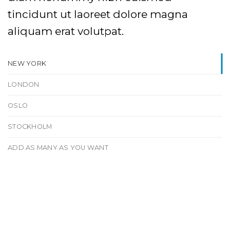
tincidunt ut laoreet dolore magna
aliquam erat volutpat.
NEW YORK
LONDON
OSLO
STOCKHOLM
ADD AS MANY AS YOU WANT