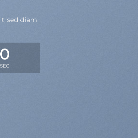
it, sed diam
0
SEC