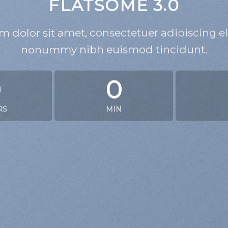
FLATSOME 3.0
 dolor sit amet, consectetuer adipiscing el
nonummy nibh euismod tincidunt.
0
0
RS
MIN