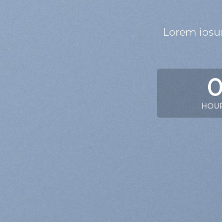
Lorem ipsum
HOU